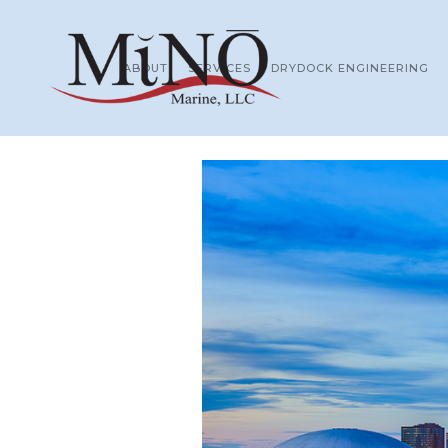
ABOUT
SERVICES
DRYDOCK ENGINEERING