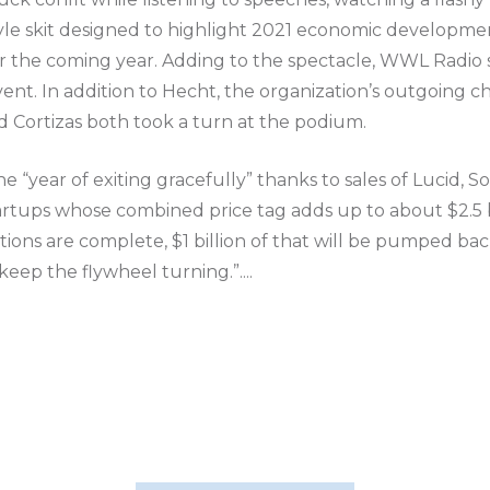
-style skit designed to highlight 2021 economic developme
for the coming year. Adding to the spectacle, WWL Radio s
ent. In addition to Hecht, the organization’s outgoing c
d Cortizas both took a turn at the podium.
e “year of exiting gracefully” thanks to sales of Lucid, S
artups whose combined price tag adds up to about $2.5 b
ctions are complete, $1 billion of that will be pumped ba
eep the flywheel turning.”....