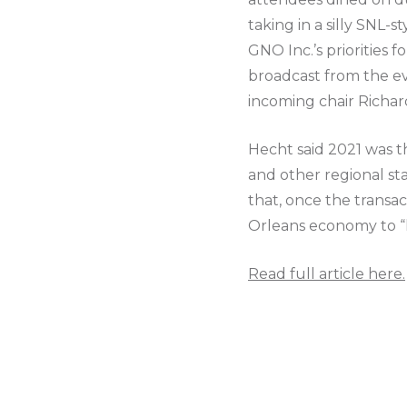
taking in a silly SNL
GNO Inc.’s priorities 
broadcast from the ev
incoming chair Richar
Hecht said 2021 was th
and other regional st
that, once the transa
Orleans economy to “k
Read full article here.