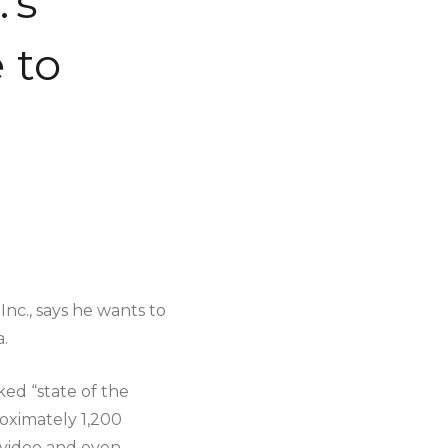
’s
 to
c., says he wants to
.
ked “state of the
oximately 1,200
 video and even