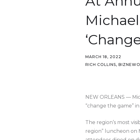
At Annu
Michael
‘Change
MARCH 18, 2022
RICH COLLINS, BIZNEW
NEW ORLEANS — Michae
“change the game” in
The region’s most vis
region” luncheon on 
attendees dined on du