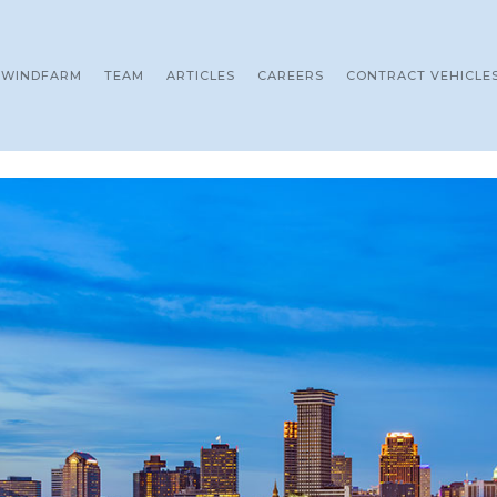
WINDFARM
TEAM
ARTICLES
CAREERS
CONTRACT VEHICLE