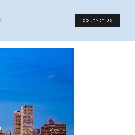
CONTACT US
S