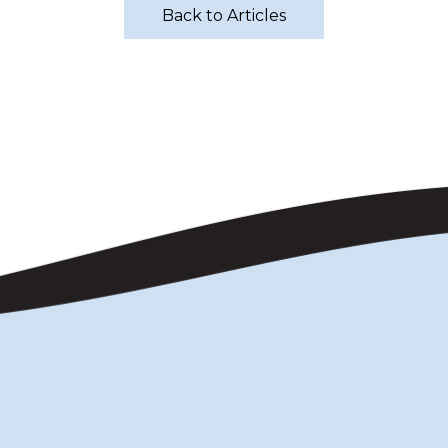
Back to Articles