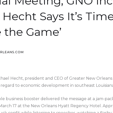
al Meeting, GNO Inc.
 Hecht Says It’s Time
 the Game’
ORLEANS.COM
l Hecht, president and CEO of Greater New Orleans In
 regard to economic development in southeast Louisiana
ible business booster delivered the message at a jam-pac
March 17 at the New Orleans Hyatt Regency Hotel. Appr
ck confit while listening to speeches, watching a flashy