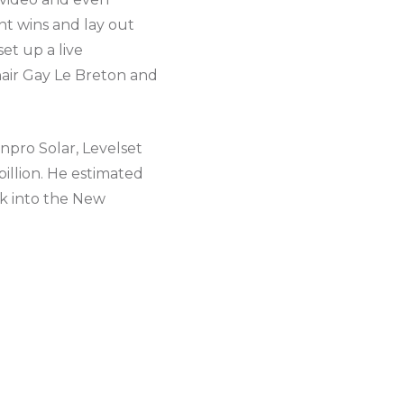
nt wins and lay out
et up a live
hair Gay Le Breton and
onpro Solar, Levelset
illion. He estimated
ck into the New