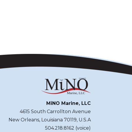
MiNO Marine, LLC
4615 South Carrollton Avenue
New Orleans, Louisiana 70119, U.S.A
504.218.8162 (voice)