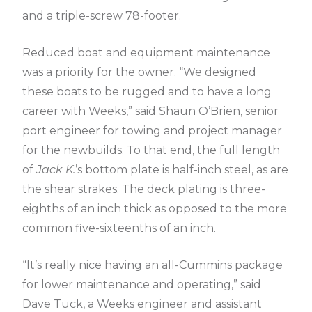
and a triple-screw 78-footer.
Reduced boat and equipment maintenance
was a priority for the owner. “We designed
these boats to be rugged and to have a long
career with Weeks,” said Shaun O’Brien, senior
port engineer for towing and project manager
for the newbuilds. To that end, the full length
of
Jack K.
’s bottom plate is half-inch steel, as are
the shear strakes. The deck plating is three-
eighths of an inch thick as opposed to the more
common five-sixteenths of an inch.
“It’s really nice having an all-Cummins package
for lower maintenance and operating,” said
Dave Tuck, a Weeks engineer and assistant