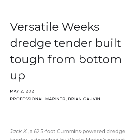
Versatile Weeks
dredge tender built
tough from bottom
up
MAY 2, 2021
PROFESSIONAL MARINER, BRIAN GAUVIN
Jack K.
, a 62.5-foot Cummins-powered dredge