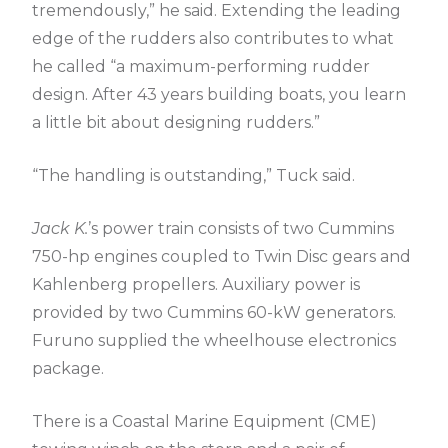
tremendously,” he said. Extending the leading
edge of the rudders also contributes to what
he called “a maximum-performing rudder
design. After 43 years building boats, you learn
a little bit about designing rudders.”
“The handling is outstanding,” Tuck said.
Jack K.
’s power train consists of two Cummins
750-hp engines coupled to Twin Disc gears and
Kahlenberg propellers. Auxiliary power is
provided by two Cummins 60-kW generators.
Furuno supplied the wheelhouse electronics
package.
There is a Coastal Marine Equipment (CME)