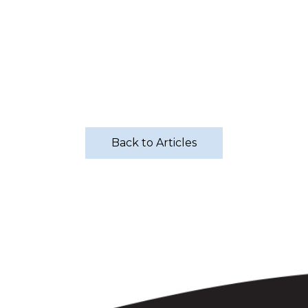
Back to Articles