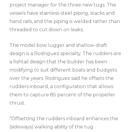
project manager for the three new tugs. The
vessels have stainless-steel piping, stacks and
hand rails, and the piping is welded rather than
threaded to cut down on leaks.
The model bow lugger and shallow-draft
design is a Rodriguez specialty. The rudders are
a fishtail design that the builder has been
modifying to suit different boats and budgets
over the years. Rodriguez said he offsets the
rudders inboard, a configuration that allows
them to capture 85 percent of the propeller
thrust.
“Offsetting the rudders inboard enhances the
(sideways) walking ability of the tug