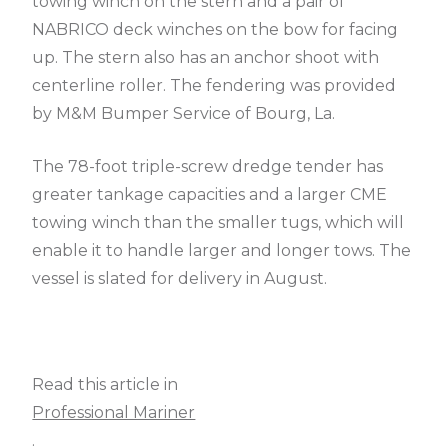
towing winch on the stern and a pair of
NABRICO deck winches on the bow for facing
up. The stern also has an anchor shoot with
centerline roller. The fendering was provided
by M&M Bumper Service of Bourg, La.
The 78-foot triple-screw dredge tender has
greater tankage capacities and a larger CME
towing winch than the smaller tugs, which will
enable it to handle larger and longer tows. The
vessel is slated for delivery in August.
Read this article in
Professional Mariner
.