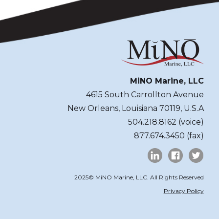
MiNO Marine, LLC
4615 South Carrollton Avenue
New Orleans, Louisiana 70119, U.S.A
504.218.8162 (voice)
877.674.3450 (fax)
2025© MiNO Marine, LLC. All Rights Reserved
Privacy Policy