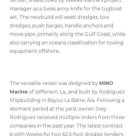
tender, is described by Weeks Marine’s project
manager as a Swiss army knife for the tugboat
set. The newbuild will assist dredges, tow
dredges, push barges, handle anchors and
move pipe, primarily along the Gulf Coast, while
also carrying an oceans classification for towing
equipment offshore.
The versatile vessel was designed by
MiNO
Marine
of Jefferson, La., and built by Rodriguez
Shipbuilding in Bayou La Batre, Ala. Following a
dormant period at the yard, owner Joey
Rodriguez received multiple orders from three
companies in the past year. The latest contract
is with Weeks for two 62.5-foot dredge tenders